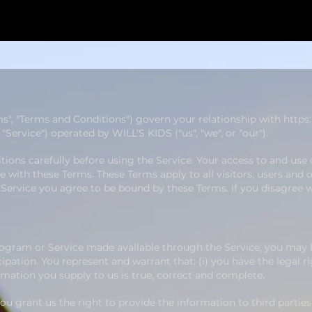
ms", "Terms and Conditions") govern your relationship with
https
Service") operated by WILL’S KIDS ("us", "we", or "our").
ions carefully before using the Service. Your access to and use 
with these Terms. These Terms apply to all visitors, users and 
 Service you agree to be bound by these Terms. If you disagree 
Program or Service made available through the Service, you may 
ipation. You represent and warrant that: (i) you have the legal r
ormation you supply to us is true, correct and complete.
u grant us the right to provide the information to third parties 