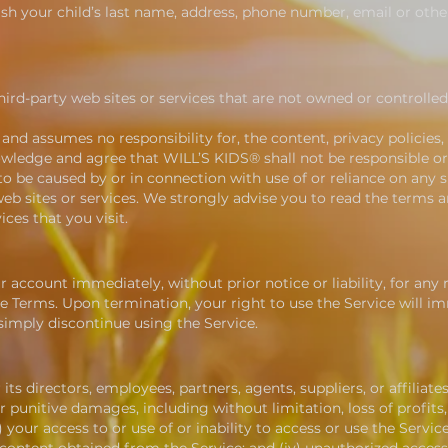
lish your child’s last name, address, phone number, email or oth
hird-party web sites or services that are not owned or controlle
nd assumes no responsibility for, the content, privacy policies,
owledge and agree that WILL’S KIDS® shall not be responsible or li
o be caused by or in connection with use of or reliance on any 
eb sites or services. We strongly advise you to read the terms a
ices that you visit.
account immediately, without prior notice or liability, for any
he Terms. Upon termination, your right to use the Service will im
imply discontinue using the Service.
ts directors, employees, partners, agents, suppliers, or affiliates,
r punitive damages, including without limitation, loss of profits,
) your access to or use of or inability to access or use the Servic