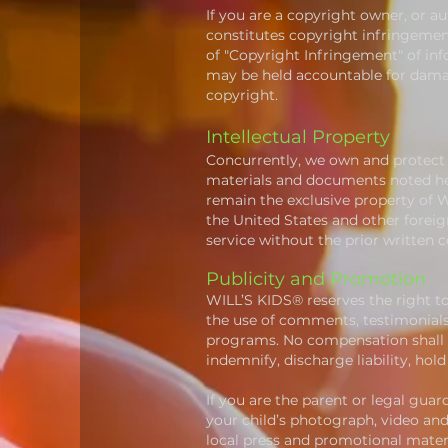
If you are a copyright owner, or a
constitutes copyright infringement
of "Copyright Infringement" of
inf
may be held accountable for damag
copyright.
Intellectual Property
Concurrently, we own and protect a
materials and documents noted here
remain the exclusive property of W
the United States and other forei
service without the prior written 
Publicity and Promotion
WILL’S KIDS® reserves the right t
the use of comments, testimonials
programs. No compensation shall 
indemnify, discharge liability, h
If you are the parent or legal guar
your child’s photograph, video and
local press and promotional mater