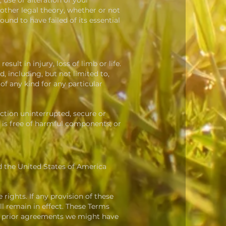
, use or alteration of your
other legal theory, whether or not
und to have failed of its essential
esult in injury, loss of limb or life.
 including, but not limited to,
f any kind for any particular
unction uninterrupted, secure or
ce is free of harmful components; or
d the United States of America
 rights. If any provision of these
ll remain in effect. These Terms
ny prior agreements we might have