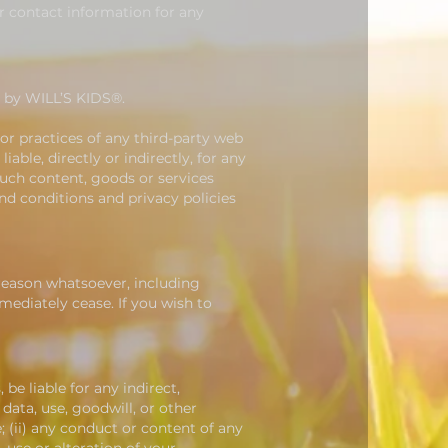
er contact information for any
d by WILL’S KIDS®.
 or practices of any third-party web
able, directly or indirectly, for any
such content, goods or services
nd conditions and privacy policies
 reason whatsoever, including
mediately cease. If you wish to
 be liable for any indirect,
 data, use, goodwill, or other
e; (ii) any conduct or content of any