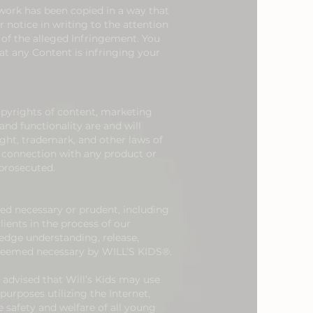
 work has been copied in a way that
 notice in writing to the attention
 of the alleged Infringement. You
at any Content is infringing your
opyrights of content, marketing
nd functionality are and will
ight, trademark, and other laws of
n connection with any product or
 prosecuted.
ed necessary or prudent, including
ents in the process of our
dge understanding, release,
 deemed necessary by WILL’S KIDS®.
e advised that Will’s Kids may use
urposes utilizing the Internet,
 safety and welfare of all young