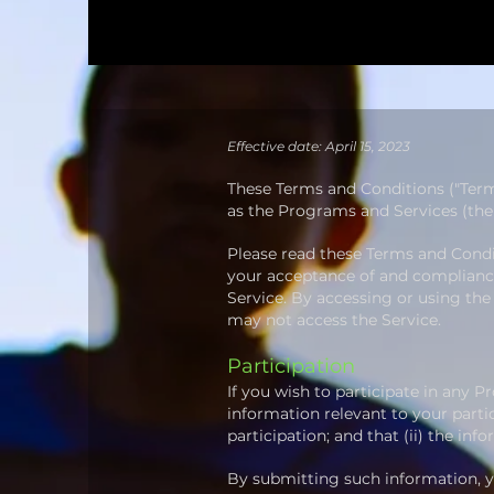
Effective date: April 15, 2023
​These Terms and Conditions ("Ter
as the Programs and Services (the "
Please read these Terms and Condit
your acceptance of and compliance 
Service. By accessing or using the
may not access the Service.
Participation
If you wish to participate in any 
information relevant to your partic
participation;
and that (ii) the inf
By submitting such information, yo