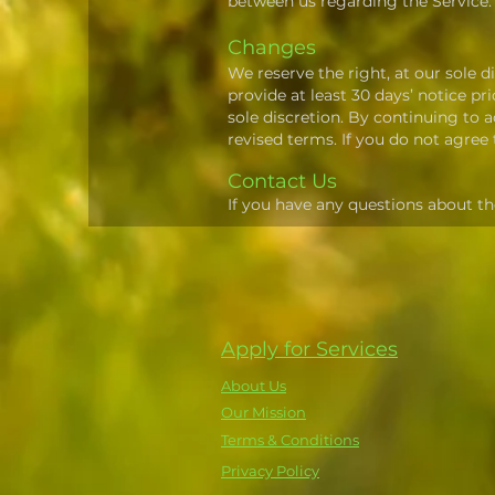
between us regarding the Service.
Changes
We reserve the right, at our sole di
provide at least 30 days’ notice p
sole discretion. By continuing to 
revised terms. If you do not agree
Contact Us
If you have any questions about th
Apply for Services
About Us
Our Mission
Terms & Conditions
Privacy Policy