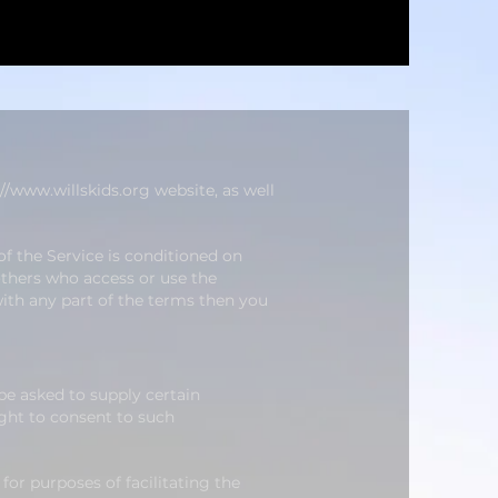
://www.willskids.org
website, as well
of the Service is conditioned on
others who access or use the
with any part of the terms then you
be asked to supply certain
ight to
consent to such
for purposes of facilitating the