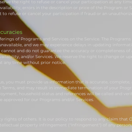
erve the right to refuse or cancel your participation at any tim
vailability, errors in the description or price of the Program or S
 to refuse or cancel your participation if fraud or an unauthorize
ccuracies
ferings of Programs and Services on the Service. The Programs o
unavailable, and we may experience delays in updating informati
e cannot and do not guarantee the accuracy or completeness of a
ailability, and/or Services. We reserve the right to change or u
at any time without prior notice.
s, you must provide us information that is accurate, complete, an
se Terms, and may result in immediate termination of your Progr
yment, household status and references will be called and verif
 be approved for our Programs and/or Services.
y rights of others. It is our policy to respond to any claim that
ntellectual property infringement ("Infringement") of any person.