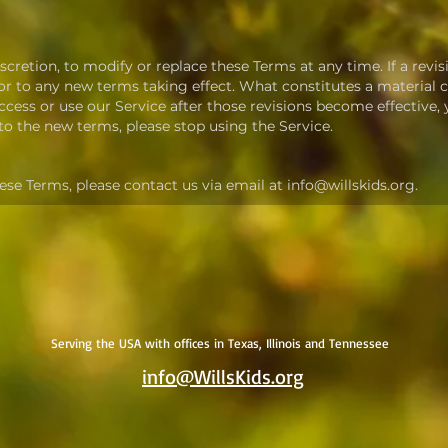
scretion, to modify or replace these Terms at any time. If a revisi
rior to any new terms taking effect. What constitutes a material
access or use our Service after those revisions become effective
 to the new terms, please stop using the Service.
ese Terms, please contact us via email at info@willskids.org.
Serving the USA with offices in Texas, Illinois and Tennessee
info@WillsKids.org