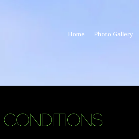
Home
Photo Gallery
 Conditions