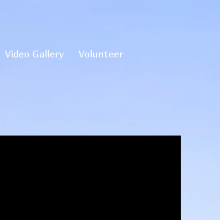
Video Gallery
Volunteer