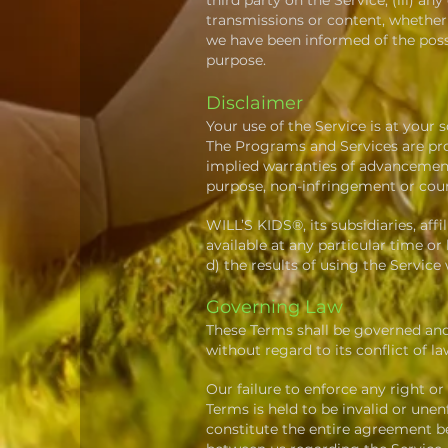
third party on the Service; (iii) a
transmissions or content, whether 
we have been informed of the possib
purpose.
Disclaimer
Your use of the Service is at your s
The Programs and Services are prov
implied warranties of advancement,
purpose, non-infringement or cou
WILL’S KIDS®, its subsidiaries, affi
available at any particular time or
d) the results of using the Service
Governing Law
These Terms shall be governed and
without regard to its conflict of la
Our failure to enforce any right or
Terms is held to be invalid or une
constitute the entire agreement 