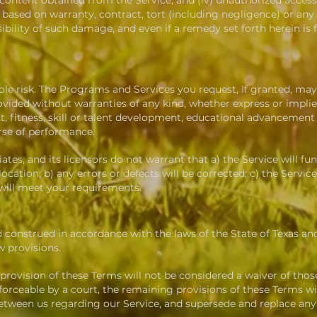
ny content obtained from the Service; and (iv) unauthorized access
based on warranty, contract, tort (including negligence) or any 
ility of such damage, and even if a remedy set forth herein is fo
ole risk. The
Programs and
Services you request, If granted, may r
ided without warranties of any kind, whether express or implied,
 fitness, skill or talent development, educational advancement o
rse of performance.
liates, and its licensors do not warrant that a) the Service will f
 location; b) any errors or defects will be corrected; c) the Servi
 will meet your requirements.
 construed in accordance with the laws of the State of Texas an
w provisions.
 provision of these Terms will not be considered a waiver of those
nforceable by a court, the remaining provisions of these Terms wi
between us regarding our Service, and supersede and replace a