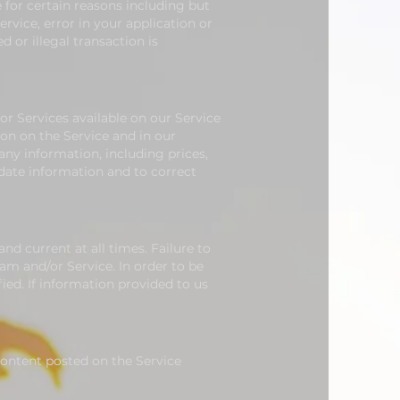
e for certain reasons including but
ervice, error in your application or
d or illegal transaction is
r Services available on our Service
on on the Service and in our
ny information, including prices,
pdate information and to correct
d current at all times. Failure to
am and/or Service.
In order to be
ied. If information provided to us
 Content posted on the Service