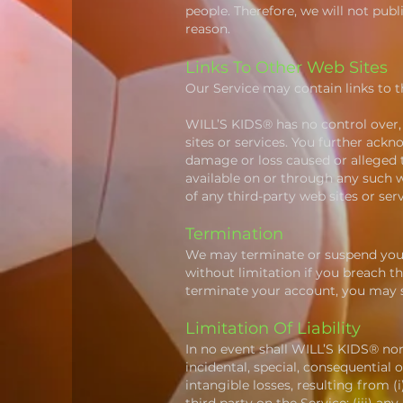
people. Therefore, we will not pub
reason.
Links To Other Web Sites
Our Service may contain links to t
WILL’S KIDS® has no control over, a
sites or services. You further ackn
damage or loss caused or alleged t
available on or through any such w
of any third-party web sites or serv
Termination
We may terminate or suspend your 
without limitation if you breach t
terminate your account, you may s
Limitation Of Liability
In no event shall WILL’S KIDS® nor i
incidental, special, consequential o
intangible losses, resulting from (i