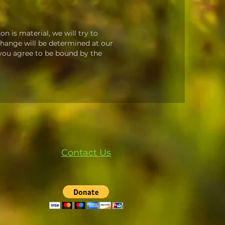
on is material, we will try to
 change will be determined at our
, you agree to be bound by the
Contact Us