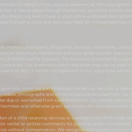
uthorized on behalf of one, and you believe that the copyrighted
 that is taking place through the Service, you must submit your
o@willskids.org
and include in your notice a detailed description
es (including costs and attorneys' fees) for misrepresenting th
ll intellectual property, Programs, Services, trademarks, and c
in or elsewhere. The Service and its original content, features a
ILL’S KIDS® and its licensors. The Service is protected by copyr
gn countries. Our trademarks and trade dress may not be used i
consent of WILL’S KIDS®. Infringement of our copyrights will be
o promote, advertise and otherwise market our services as deem
, videos, photographs and communications received from our cli
be due or warranted from such promotion. You hereby acknowle
old harmless and otherwise grant permission for such promotion
dian of a child receiving services or subsidies from Will’s Kids, b
/or verbal or written comments for publicity and/or fundraising p
ials without compensation. We recognize the need to ensure the