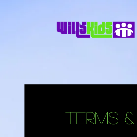
Terms &