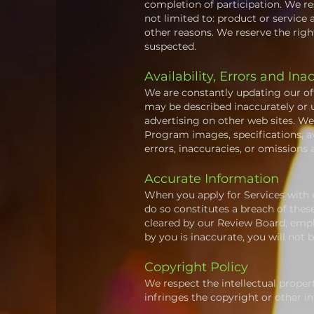
completion of participation. We res
not limited to: product or service a
other reasons. We reserve the right
suspected.
Availability, Errors and Ina
We are constantly updating our of
may be described inaccurately or 
advertising on other web sites. W
Program images, specifications, av
errors, inaccuracies, or omissions 
Accurate Information
When you apply for Services with u
do so constitutes a breach of the
cleared by our Review Board, emplo
by you is inaccurate, you will not
Copyright Policy
We respect the intellectual propert
infringes the copyright or other i