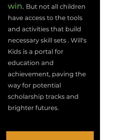
win.
But not all children
have access to the tools
and activities that build
necessary skill sets . Will's
Kids is a portal for
education and
achievement, paving the
way for potential
scholarship tracks and
brighter futures.