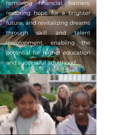
removing financial barriers,
restoring hope for a brighter
future, and revitalizing dreams
through skill and talent
development, enabling the
potential for higher education
and successful adulthood.