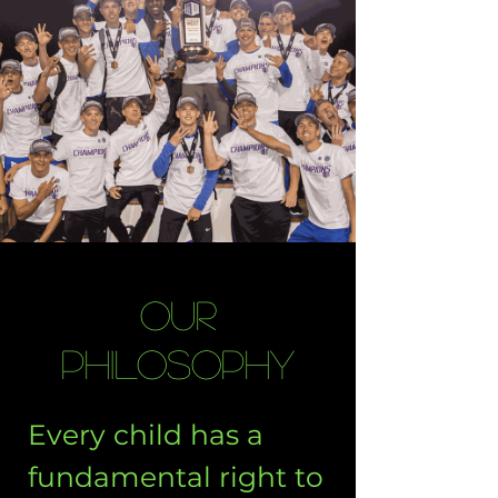
Our
Philosophy
Every child has a
fundamental right to