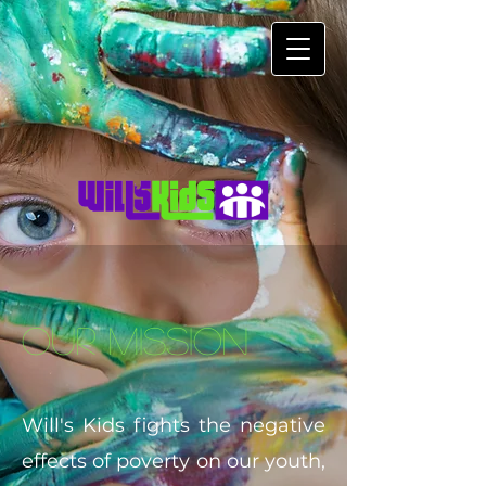
Our Mission
Will's Kids fights the negative
effects of poverty on our youth,