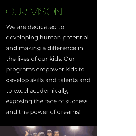
Our Vision
We are dedicated to
developing human potential
and making a difference in
the lives of our kids. Our
programs empower kids to
develop skills and talents and
to excel academically,
exposing the face of success
and the power of dreams!