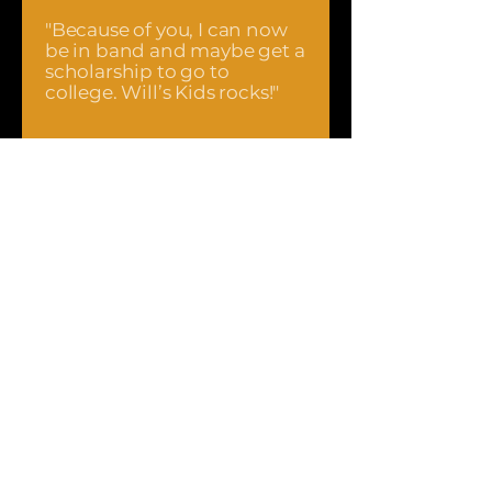
"Because of you, I can now
be in band and maybe get a
scholarship to go to
college. Will’s Kids rocks!"
Francisco